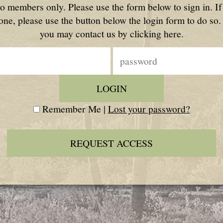
to members only. Please use the form below to sign in. I
one, please use the button below the login form to do so.
you may contact us by clicking here.
Remember Me |
Lost your password?
REQUEST ACCESS