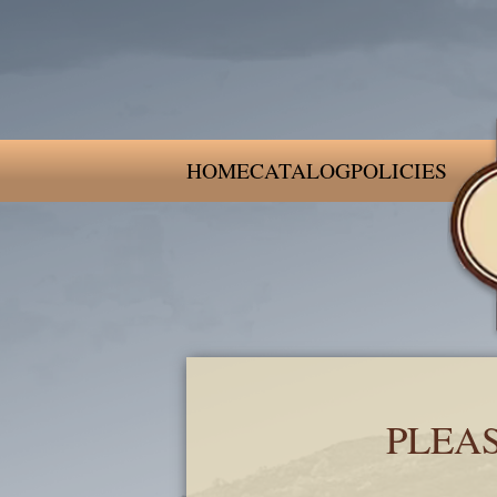
HOME
CATALOG
POLICIES
PLEA