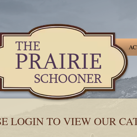
AC
SE LOGIN TO VIEW OUR CA