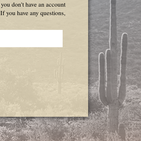
f you don't have an account
 If you have any questions,