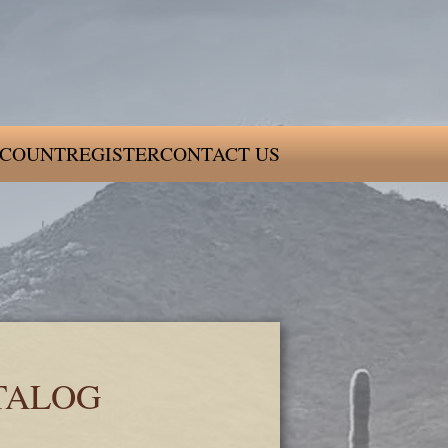
COUNT
REGISTER
CONTACT US
TALOG