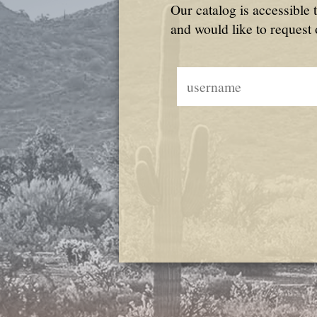
Our catalog is accessible 
and would like to request 