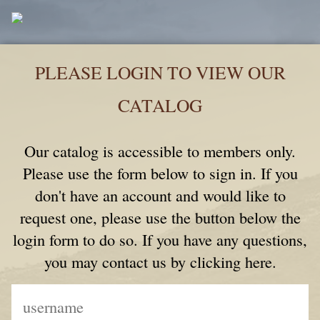
PLEASE LOGIN TO VIEW OUR
CATALOG
Our catalog is accessible to members only.
Please use the form below to sign in. If you
don't have an account and would like to
request one, please use the button below the
login form to do so. If you have any questions,
you may contact us by clicking here.