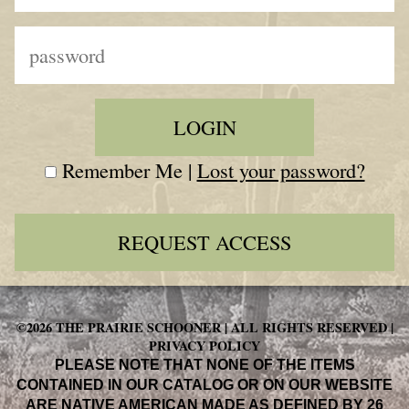
Remember Me |
Lost your password?
REQUEST ACCESS
©2026 THE PRAIRIE SCHOONER | ALL RIGHTS RESERVED |
PRIVACY POLICY
PLEASE NOTE THAT NONE OF THE ITEMS
CONTAINED IN OUR CATALOG OR ON OUR WEBSITE
ARE NATIVE AMERICAN MADE AS DEFINED BY 26