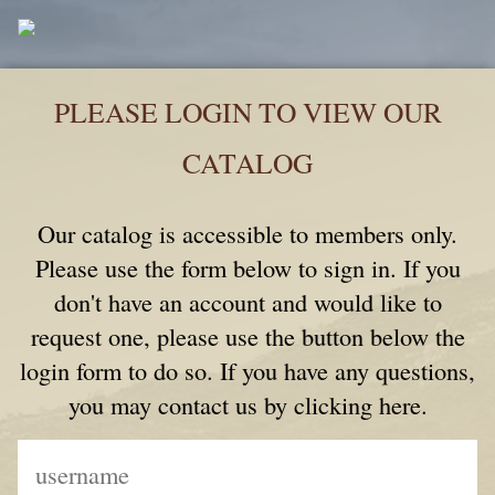
PLEASE LOGIN TO VIEW OUR
CATALOG
Our catalog is accessible to members only.
Please use the form below to sign in. If you
don't have an account and would like to
request one, please use the button below the
login form to do so. If you have any questions,
you may contact us by clicking here.