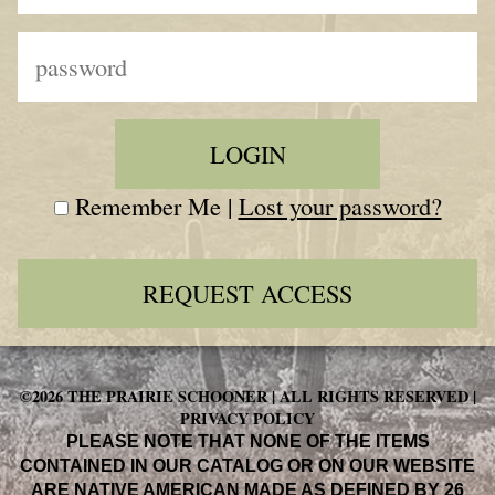
Remember Me |
Lost your password?
REQUEST ACCESS
©2026 THE PRAIRIE SCHOONER | ALL RIGHTS RESERVED |
PRIVACY POLICY
PLEASE NOTE THAT NONE OF THE ITEMS
CONTAINED IN OUR CATALOG OR ON OUR WEBSITE
ARE NATIVE AMERICAN MADE AS DEFINED BY 26