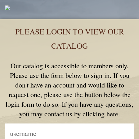
PLEASE LOGIN TO VIEW OUR
CATALOG
Our catalog is accessible to members only.
Please use the form below to sign in. If you
don't have an account and would like to
request one, please use the button below the
login form to do so. If you have any questions,
you may contact us by clicking here.