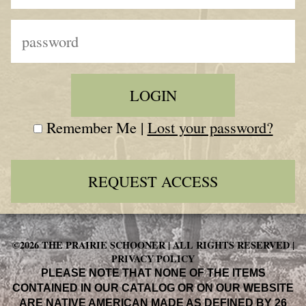
Remember Me |
Lost your password?
REQUEST ACCESS
©2026 THE PRAIRIE SCHOONER | ALL RIGHTS RESERVED |
PRIVACY POLICY
PLEASE NOTE THAT NONE OF THE ITEMS
CONTAINED IN OUR CATALOG OR ON OUR WEBSITE
ARE NATIVE AMERICAN MADE AS DEFINED BY 26