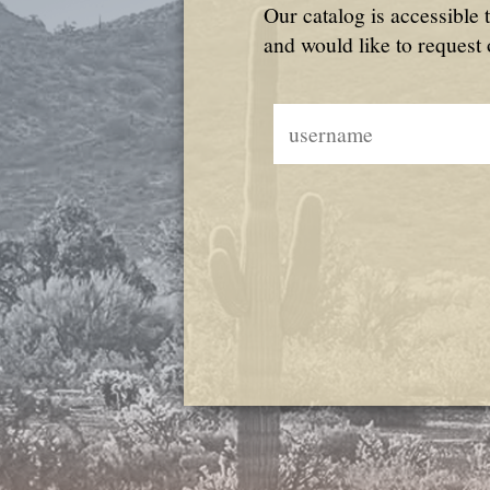
Our catalog is accessible 
and would like to request 