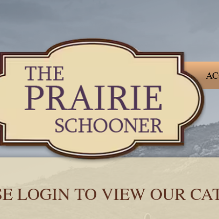
AC
SE LOGIN TO VIEW OUR CA