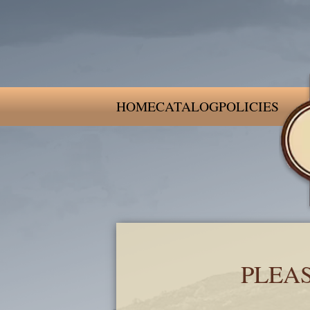
HOME
CATALOG
POLICIES
PLEA