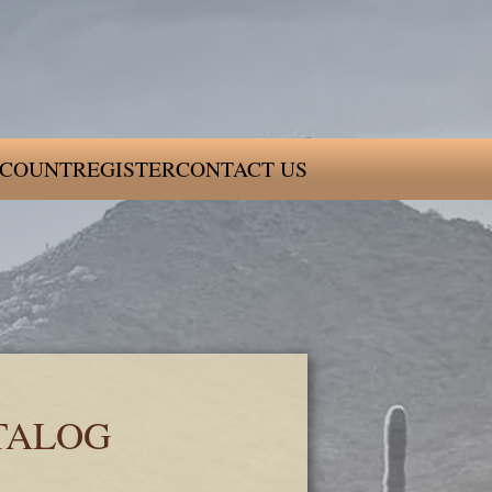
COUNT
REGISTER
CONTACT US
TALOG