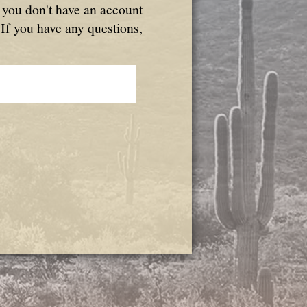
f you don't have an account
 If you have any questions,