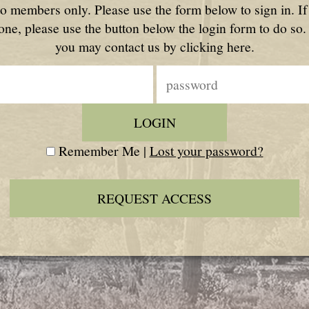
to members only. Please use the form below to sign in. I
one, please use the button below the login form to do so.
you may contact us by clicking here.
Remember Me |
Lost your password?
REQUEST ACCESS