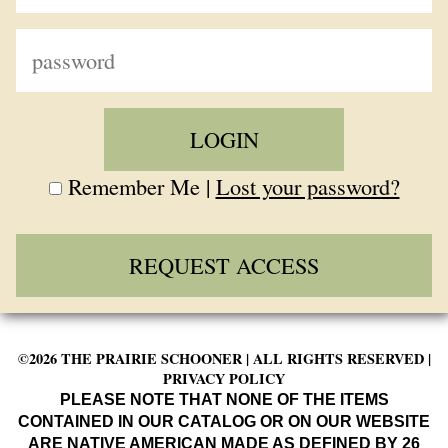
Remember Me |
Lost your password?
REQUEST ACCESS
©2026 THE PRAIRIE SCHOONER | ALL RIGHTS RESERVED |
PRIVACY POLICY
PLEASE NOTE THAT NONE OF THE ITEMS
CONTAINED IN OUR CATALOG OR ON OUR WEBSITE
ARE NATIVE AMERICAN MADE AS DEFINED BY 26