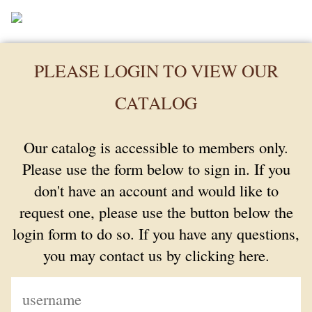
PLEASE LOGIN TO VIEW OUR
CATALOG
Our catalog is accessible to members only.
Please use the form below to sign in. If you
don't have an account and would like to
request one, please use the button below the
login form to do so. If you have any questions,
you may contact us by clicking here.