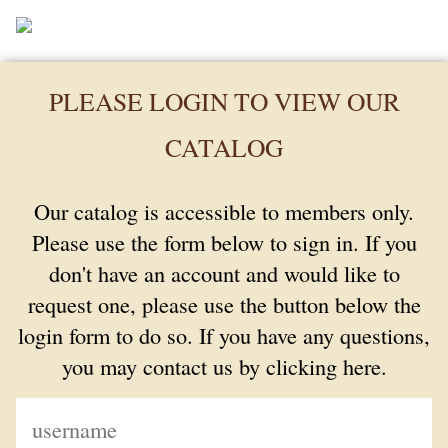
PLEASE LOGIN TO VIEW OUR
CATALOG
Our catalog is accessible to members only.
Please use the form below to sign in. If you
don't have an account and would like to
request one, please use the button below the
login form to do so. If you have any questions,
you may contact us by clicking here.