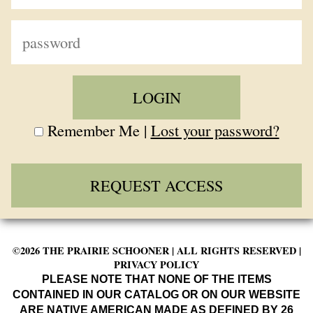
Remember Me |
Lost your password?
REQUEST ACCESS
©2026 THE PRAIRIE SCHOONER | ALL RIGHTS RESERVED |
PRIVACY POLICY
PLEASE NOTE THAT NONE OF THE ITEMS
CONTAINED IN OUR CATALOG OR ON OUR WEBSITE
ARE NATIVE AMERICAN MADE AS DEFINED BY 26