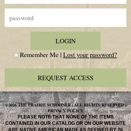
Remember Me |
Lost your password?
REQUEST ACCESS
©2026 THE PRAIRIE SCHOONER | ALL RIGHTS RESERVED |
PRIVACY POLICY
PLEASE NOTE THAT NONE OF THE ITEMS
CONTAINED IN OUR CATALOG OR ON OUR WEBSITE
ARE NATIVE AMERICAN MADE AS DEFINED BY 26