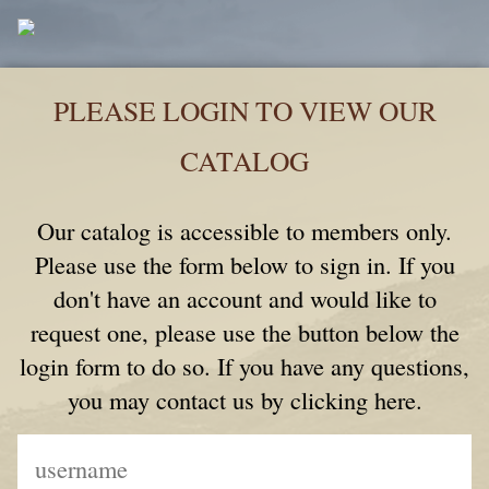
PLEASE LOGIN TO VIEW OUR
CATALOG
Our catalog is accessible to members only.
Please use the form below to sign in. If you
don't have an account and would like to
request one, please use the button below the
login form to do so. If you have any questions,
you may contact us by clicking here.