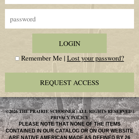
Remember Me |
Lost your password?
REQUEST ACCESS
©2026 THE PRAIRIE SCHOONER | ALL RIGHTS RESERVED |
PRIVACY POLICY
PLEASE NOTE THAT NONE OF THE ITEMS
CONTAINED IN OUR CATALOG OR ON OUR WEBSITE
ARE NATIVE AMERICAN MADE AS DEFINED BY 26