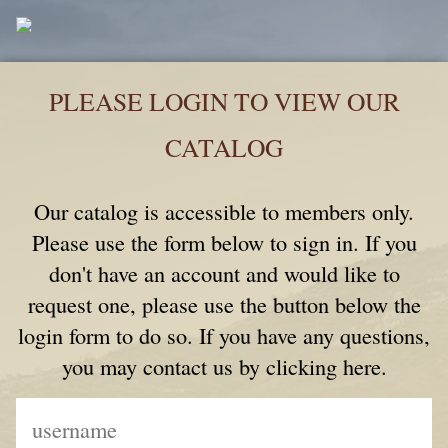
PLEASE LOGIN TO VIEW OUR
CATALOG
Our catalog is accessible to members only.
Please use the form below to sign in. If you
don't have an account and would like to
request one, please use the button below the
login form to do so. If you have any questions,
you may contact us by clicking here.