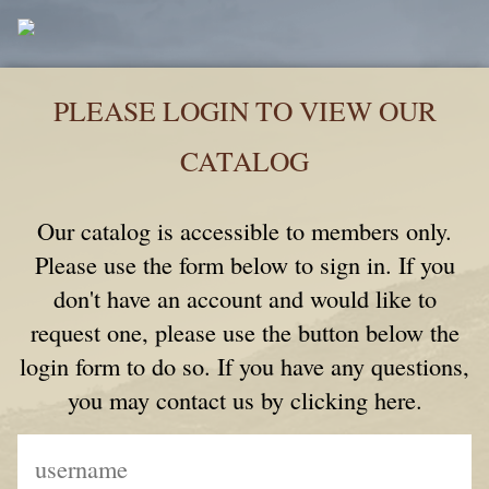
PLEASE LOGIN TO VIEW OUR
CATALOG
Our catalog is accessible to members only.
Please use the form below to sign in. If you
don't have an account and would like to
request one, please use the button below the
login form to do so. If you have any questions,
you may contact us by clicking here.