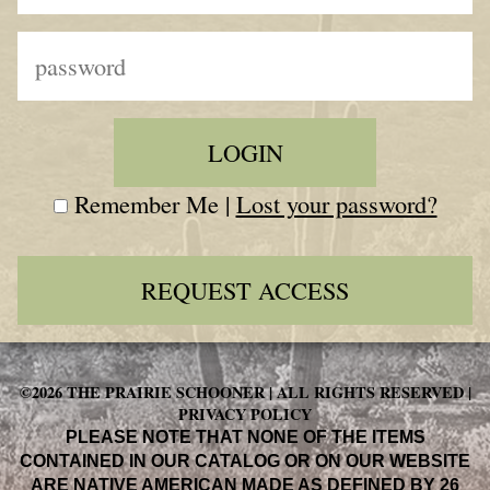
Remember Me |
Lost your password?
REQUEST ACCESS
©2026 THE PRAIRIE SCHOONER | ALL RIGHTS RESERVED |
PRIVACY POLICY
PLEASE NOTE THAT NONE OF THE ITEMS
CONTAINED IN OUR CATALOG OR ON OUR WEBSITE
ARE NATIVE AMERICAN MADE AS DEFINED BY 26