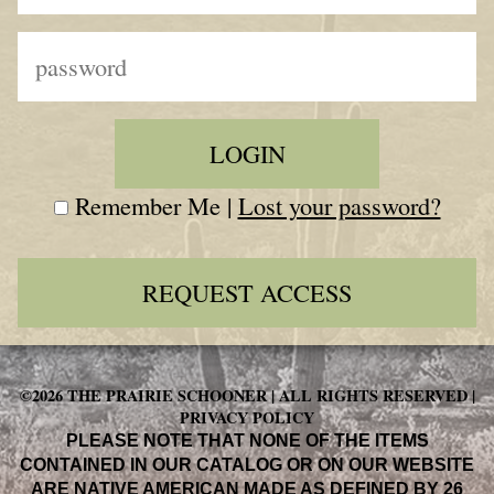
Remember Me |
Lost your password?
REQUEST ACCESS
©2026 THE PRAIRIE SCHOONER | ALL RIGHTS RESERVED |
PRIVACY POLICY
PLEASE NOTE THAT NONE OF THE ITEMS
CONTAINED IN OUR CATALOG OR ON OUR WEBSITE
ARE NATIVE AMERICAN MADE AS DEFINED BY 26