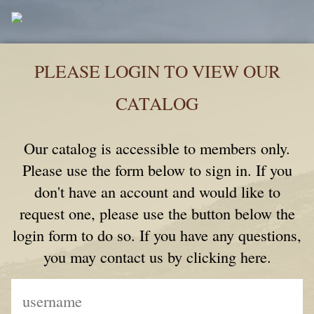
PLEASE LOGIN TO VIEW OUR
CATALOG
Our catalog is accessible to members only.
Please use the form below to sign in. If you
don't have an account and would like to
request one, please use the button below the
login form to do so. If you have any questions,
you may contact us by clicking here.