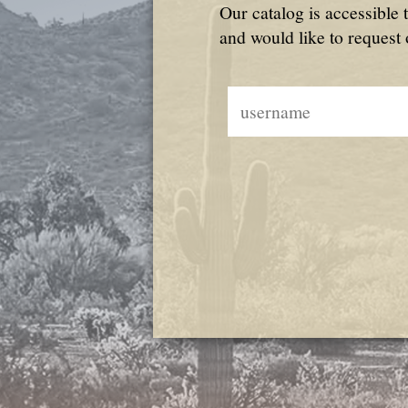
Our catalog is accessible 
and would like to request 