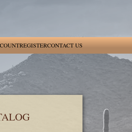
COUNT
REGISTER
CONTACT US
TALOG