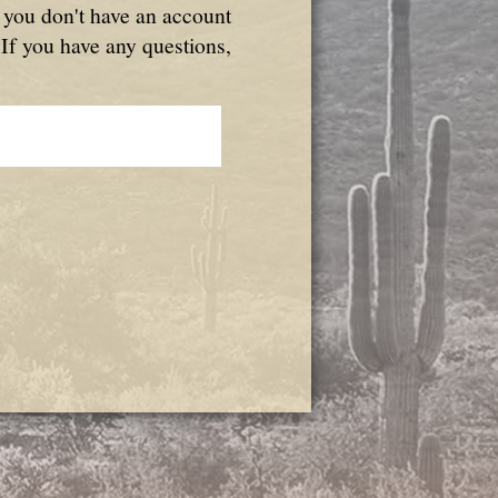
f you don't have an account
 If you have any questions,