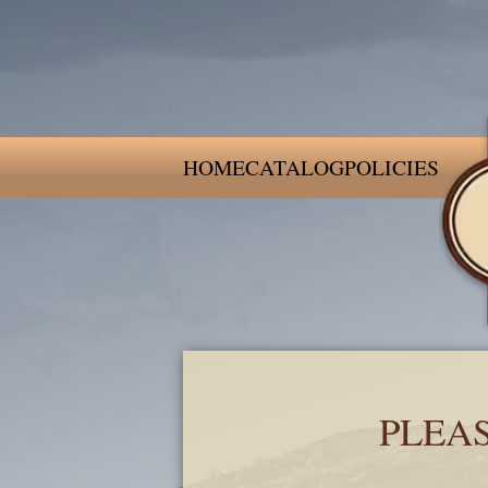
HOME
CATALOG
POLICIES
PLEA