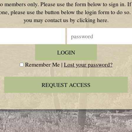
to members only. Please use the form below to sign in. I
one, please use the button below the login form to do so.
you may contact us by clicking here.
Remember Me |
Lost your password?
REQUEST ACCESS