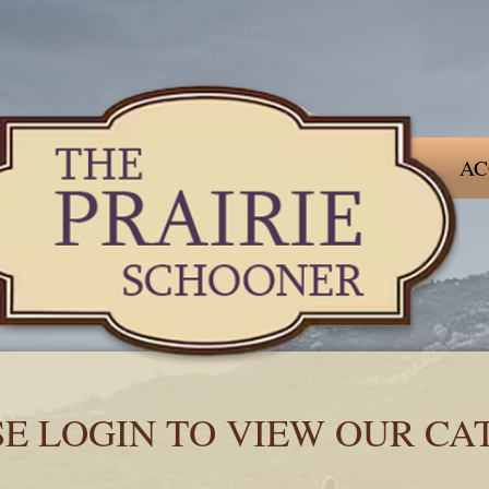
AC
SE LOGIN TO VIEW OUR CA