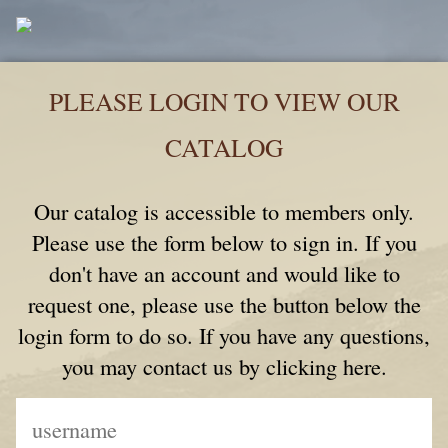
PLEASE LOGIN TO VIEW OUR
CATALOG
Our catalog is accessible to members only.
Please use the form below to sign in. If you
don't have an account and would like to
request one, please use the button below the
login form to do so. If you have any questions,
you may contact us by clicking here.