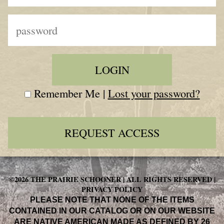
Remember Me |
Lost your password?
REQUEST ACCESS
©2026 THE PRAIRIE SCHOONER | ALL RIGHTS RESERVED |
PRIVACY POLICY
PLEASE NOTE THAT NONE OF THE ITEMS
CONTAINED IN OUR CATALOG OR ON OUR WEBSITE
ARE NATIVE AMERICAN MADE AS DEFINED BY 26