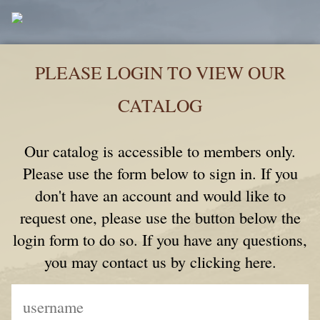
PLEASE LOGIN TO VIEW OUR
CATALOG
Our catalog is accessible to members only.
Please use the form below to sign in. If you
don't have an account and would like to
request one, please use the button below the
login form to do so. If you have any questions,
you may contact us by clicking here.