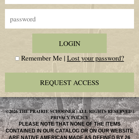
Remember Me |
Lost your password?
REQUEST ACCESS
©2026 THE PRAIRIE SCHOONER | ALL RIGHTS RESERVED |
PRIVACY POLICY
PLEASE NOTE THAT NONE OF THE ITEMS
CONTAINED IN OUR CATALOG OR ON OUR WEBSITE
ARE NATIVE AMERICAN MADE AS DEFINED BY 26