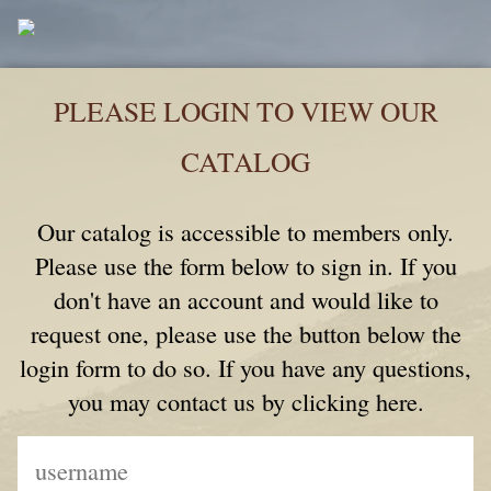
PLEASE LOGIN TO VIEW OUR
CATALOG
Our catalog is accessible to members only.
Please use the form below to sign in. If you
don't have an account and would like to
request one, please use the button below the
login form to do so. If you have any questions,
you may contact us by clicking here.