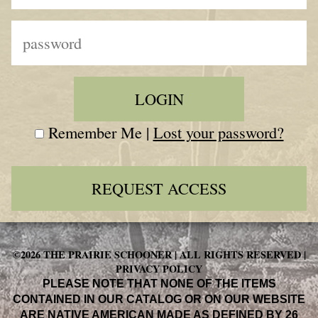
Remember Me |
Lost your password?
REQUEST ACCESS
©2026 THE PRAIRIE SCHOONER | ALL RIGHTS RESERVED |
PRIVACY POLICY
PLEASE NOTE THAT NONE OF THE ITEMS
CONTAINED IN OUR CATALOG OR ON OUR WEBSITE
ARE NATIVE AMERICAN MADE AS DEFINED BY 26