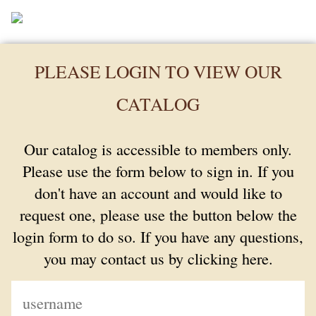
PLEASE LOGIN TO VIEW OUR
CATALOG
Our catalog is accessible to members only.
Please use the form below to sign in. If you
don't have an account and would like to
request one, please use the button below the
login form to do so. If you have any questions,
you may contact us by clicking here.