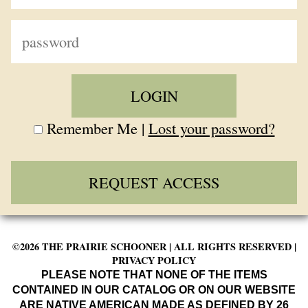
Remember Me |
Lost your password?
REQUEST ACCESS
©2026 THE PRAIRIE SCHOONER | ALL RIGHTS RESERVED |
PRIVACY POLICY
PLEASE NOTE THAT NONE OF THE ITEMS
CONTAINED IN OUR CATALOG OR ON OUR WEBSITE
ARE NATIVE AMERICAN MADE AS DEFINED BY 26