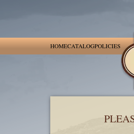
HOME
CATALOG
POLICIES
PLEA