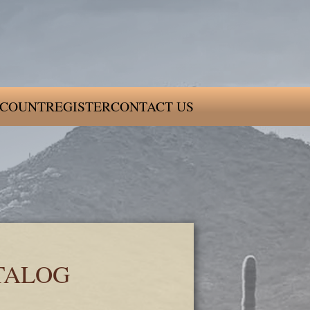
COUNT
REGISTER
CONTACT US
TALOG