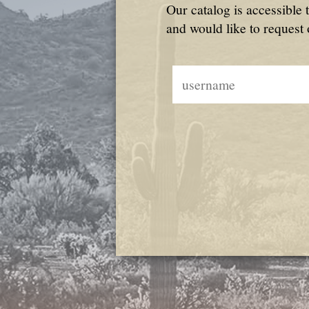
Our catalog is accessible 
and would like to request 