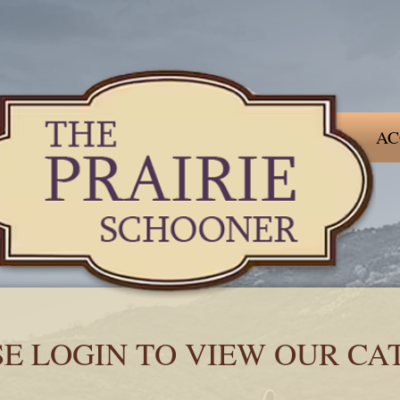
AC
SE LOGIN TO VIEW OUR CA