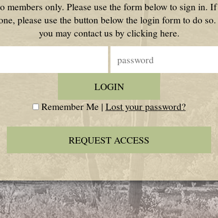
to members only. Please use the form below to sign in. I
one, please use the button below the login form to do so.
you may contact us by clicking here.
Remember Me |
Lost your password?
REQUEST ACCESS