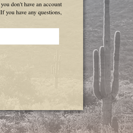
f you don't have an account
 If you have any questions,