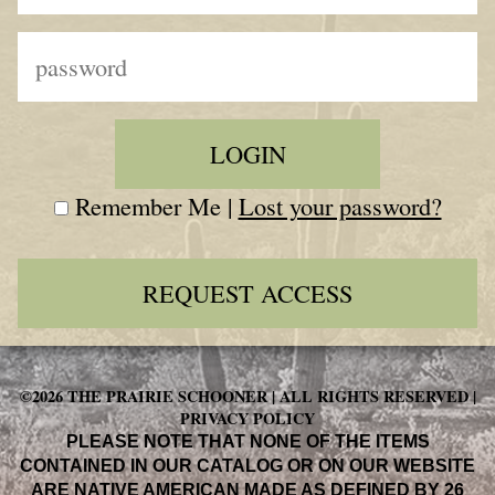
Remember Me |
Lost your password?
REQUEST ACCESS
©2026 THE PRAIRIE SCHOONER | ALL RIGHTS RESERVED |
PRIVACY POLICY
PLEASE NOTE THAT NONE OF THE ITEMS
CONTAINED IN OUR CATALOG OR ON OUR WEBSITE
ARE NATIVE AMERICAN MADE AS DEFINED BY 26