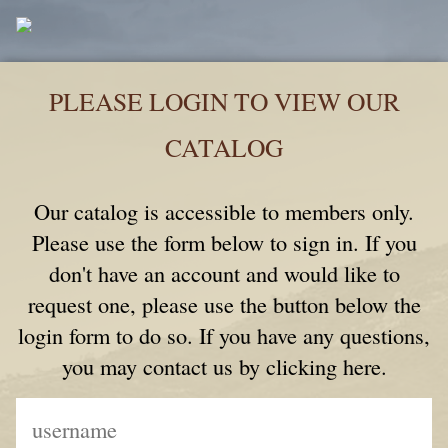
PLEASE LOGIN TO VIEW OUR
CATALOG
Our catalog is accessible to members only.
Please use the form below to sign in. If you
don't have an account and would like to
request one, please use the button below the
login form to do so. If you have any questions,
you may contact us by clicking here.