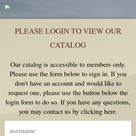
PLEASE LOGIN TO VIEW OUR
CATALOG
Our catalog is accessible to members only.
Please use the form below to sign in. If you
don't have an account and would like to
request one, please use the button below the
login form to do so. If you have any questions,
you may contact us by clicking here.