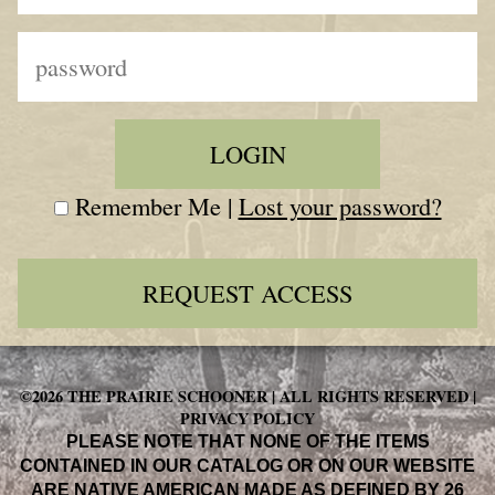
Remember Me |
Lost your password?
REQUEST ACCESS
©2026 THE PRAIRIE SCHOONER | ALL RIGHTS RESERVED |
PRIVACY POLICY
PLEASE NOTE THAT NONE OF THE ITEMS
CONTAINED IN OUR CATALOG OR ON OUR WEBSITE
ARE NATIVE AMERICAN MADE AS DEFINED BY 26